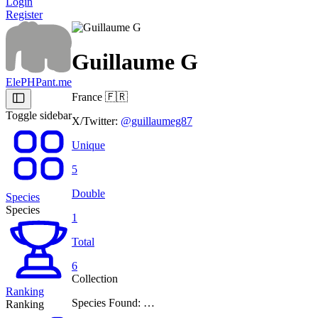
Login
Register
Guillaume G
ElePHPant.me
France
🇫🇷
Toggle sidebar
X/Twitter:
@guillaumeg87
Unique
5
Double
Species
Species
1
Total
6
Collection
Ranking
Species Found: …
Ranking