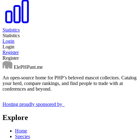
Statistics
Statistics
Login
Login
Register
Register
ElePHPant.me
An open-source home for PHP’s beloved mascot collectors. Catalog
your herd, compare rankings, and find people to trade with at
conferences and beyond.
Hosting proudly sponsored by
Explore
Home
Species