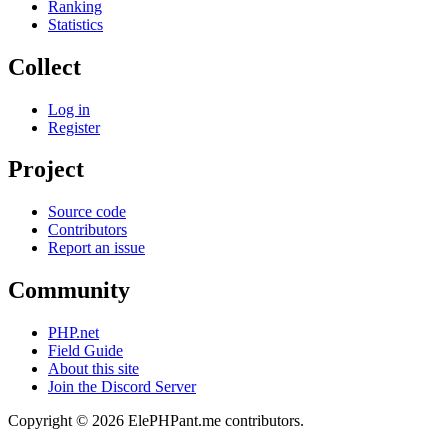
Ranking
Statistics
Collect
Log in
Register
Project
Source code
Contributors
Report an issue
Community
PHP.net
Field Guide
About this site
Join the Discord Server
Copyright © 2026 ElePHPant.me contributors.