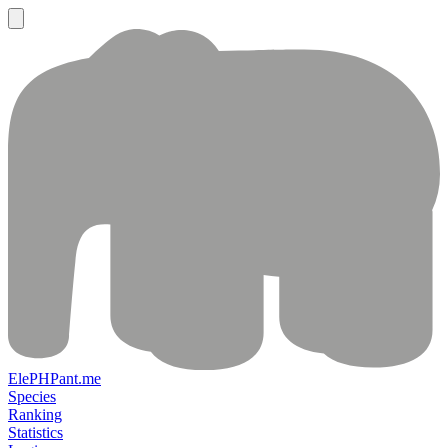
ElePHPant.me
Species
Ranking
Statistics