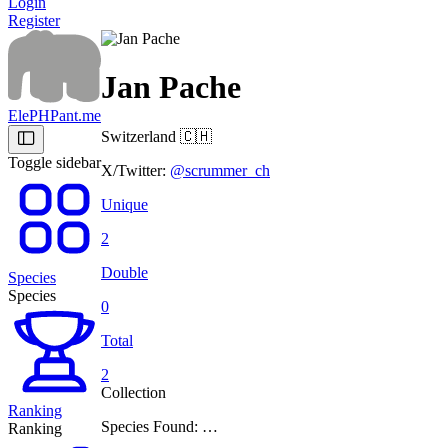
Login
Register
Jan Pache
ElePHPant.me
Switzerland
🇨🇭
Toggle sidebar
X/Twitter:
@scrummer_ch
Unique
2
Double
Species
Species
0
Total
2
Collection
Ranking
Species Found: …
Ranking