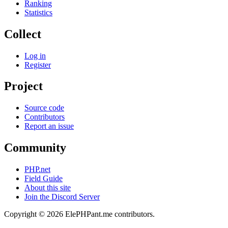
Ranking
Statistics
Collect
Log in
Register
Project
Source code
Contributors
Report an issue
Community
PHP.net
Field Guide
About this site
Join the Discord Server
Copyright © 2026 ElePHPant.me contributors.