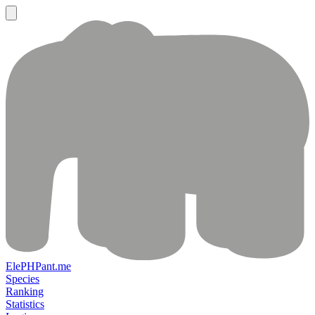
ElePHPant.me
Species
Ranking
Statistics