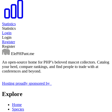
Statistics
Statistics
Login
Login
Register
Register
ElePHPant.me
An open-source home for PHP’s beloved mascot collectors. Catalog
your herd, compare rankings, and find people to trade with at
conferences and beyond.
Hosting proudly sponsored by
Explore
Home
Species