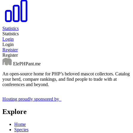
Statistics
Statistics
Login
Login
Register
Register
ElePHPant.me
An open-source home for PHP’s beloved mascot collectors. Catalog
your herd, compare rankings, and find people to trade with at
conferences and beyond.
Hosting proudly sponsored by
Explore
Home
Species