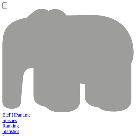
ElePHPant.me
Species
Ranking
Statistics