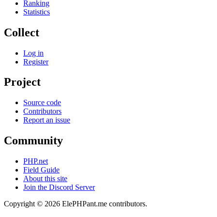
Ranking
Statistics
Collect
Log in
Register
Project
Source code
Contributors
Report an issue
Community
PHP.net
Field Guide
About this site
Join the Discord Server
Copyright © 2026 ElePHPant.me contributors.