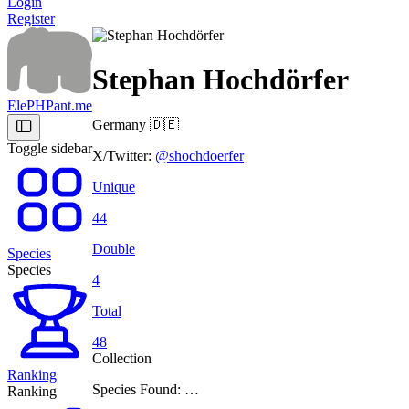
Login
Register
Stephan Hochdörfer
ElePHPant.me
Germany
🇩🇪
Toggle sidebar
X/Twitter:
@shochdoerfer
Unique
44
Double
Species
Species
4
Total
48
Collection
Ranking
Species Found: …
Ranking